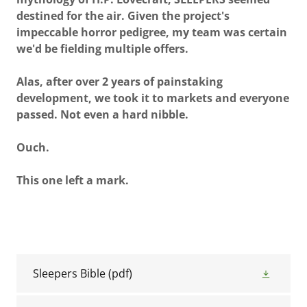
destined for the air. Given the project's
impeccable horror pedigree, my team was certain
we'd be fielding multiple offers.
Alas, after over 2 years of painstaking
development, we took it to markets and everyone
passed. Not even a hard nibble.
Ouch.
This one left a mark.
Sleepers Bible
(pdf)