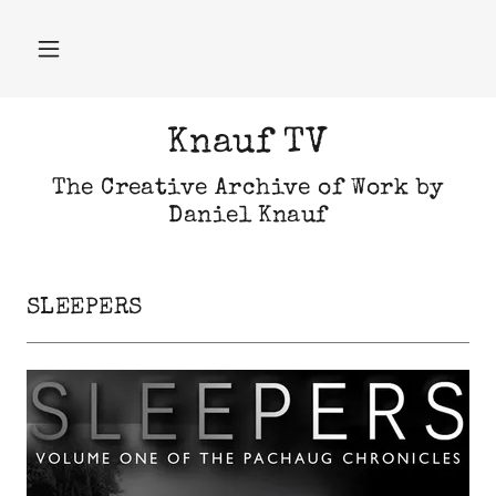
Knauf TV
The Creative Archive of Work by
Daniel Knauf
SLEEPERS