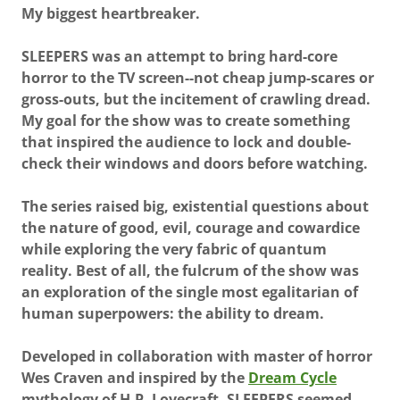
My biggest heartbreaker.
SLEEPERS was an attempt to bring hard-core
horror to the TV screen--not cheap jump-scares or
gross-outs, but the incitement of crawling dread.
My goal for the show was to create something
that inspired the audience to lock and double-
check their windows and doors before watching.
The series raised big, existential questions about
the nature of good, evil, courage and cowardice
while exploring the very fabric of quantum
reality. Best of all, the fulcrum of the show was
an exploration of the single most egalitarian of
human superpowers: the ability to dream.
Developed in collaboration with master of horror
Wes Craven and inspired by the
Dream Cycle
mythology of H.P. Lovecraft, SLEEPERS seemed